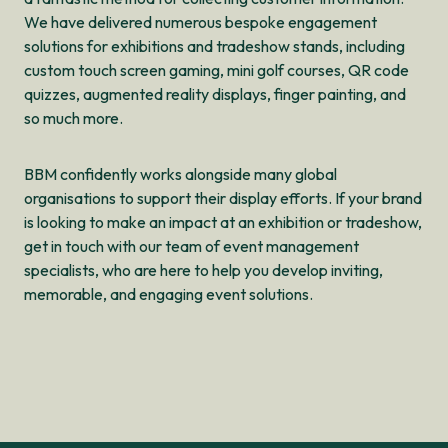
We have delivered numerous bespoke engagement
solutions for exhibitions and tradeshow stands, including
custom touch screen gaming, mini golf courses, QR code
quizzes, augmented reality displays, finger painting, and
so much more.
BBM confidently works alongside many global
organisations to support their display efforts. If your brand
is looking to make an impact at an exhibition or tradeshow,
get in touch with our team of event management
specialists, who are here to help you develop inviting,
memorable, and engaging event solutions.