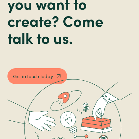
you want to
create? Come
talk to us.
Get in touch today