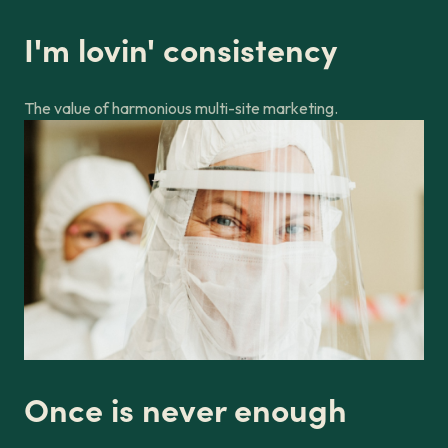
I'm lovin' consistency
The value of harmonious multi-site marketing.
Once is never enough