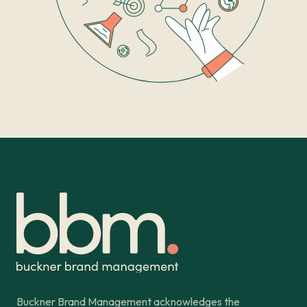
Buckner Brand Management acknowledges the