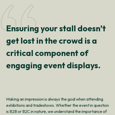
Ensuring your stall doesn’t
get lost in the crowd is a
critical component of
engaging event displays.
Making an impression is always the goal when attending
exhibitions and tradeshows. Whether the event in question
is B2B or B2C in nature, we understand the importance of