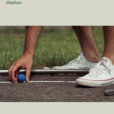
displays.