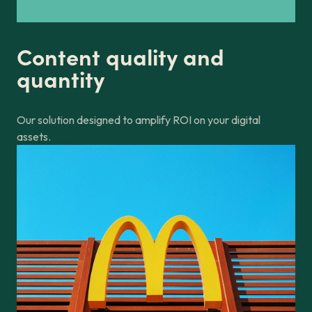
Content quality and
quantity
Our solution designed to amplify ROI on your digital
assets.