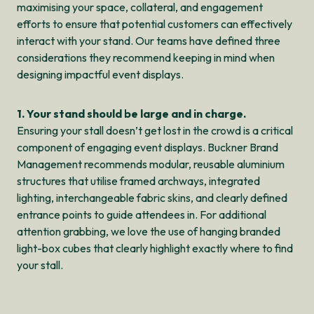
maximising your space, collateral, and engagement
efforts to ensure that potential customers can effectively
interact with your stand. Our teams have defined three
considerations they recommend keeping in mind when
designing impactful event displays.
1. Your stand should be large and in charge.
Ensuring your stall doesn’t get lost in the crowd is a critical
component of engaging event displays. Buckner Brand
Management recommends modular, reusable aluminium
structures that utilise framed archways, integrated
lighting, interchangeable fabric skins, and clearly defined
entrance points to guide attendees in. For additional
attention grabbing, we love the use of hanging branded
light-box cubes that clearly highlight exactly where to find
your stall.