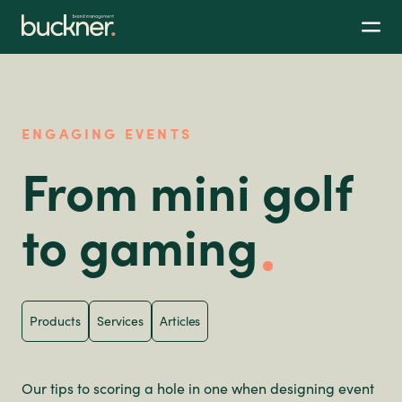
ENGAGING EVENTS
From mini golf
to gaming
Products
Services
Articles
Our tips to scoring a hole in one when designing event