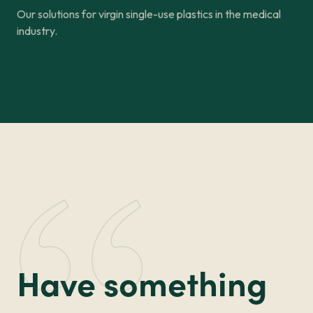
Our solutions for virgin single-use plastics in the medical
industry.
Have something