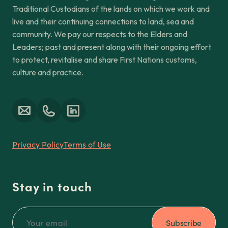
Traditional Custodians of the lands on which we work and
live and their continuing connections to land, sea and
community. We pay our respects to the Elders and
Leaders; past and present along with their ongoing effort
to protect, revitalise and share First Nations customs,
culture and practice.
Privacy Policy
Terms of Use
Stay in touch