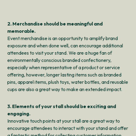
2. Merchandise should be meaningful and
memorable.
Event merchandise is an opportunity to amplify brand
exposure and when done well, can encourage additional
attendees to visit your stand. We are a huge fan of
environmentally conscious branded confectionery,
especially when representative of a product or service
offering, however, longer lasting items such as branded
pins, apparel items, plush toys, water bottles, and reusable
cups are also a great way to make an extended impact.
3. Elements of your stall should be exciting and
engaging.
Innovative touch points at your stall are a great way to
encourage attendees to interact with your stand and offer
a fantastic method for collecting customer information.