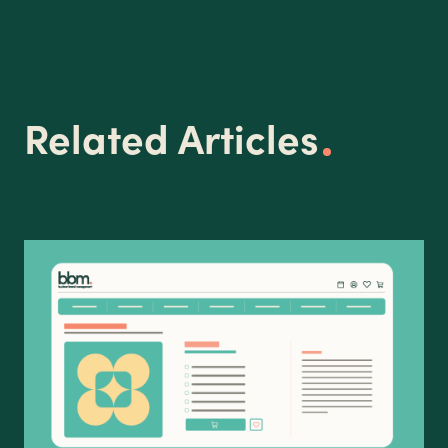
Related Articles